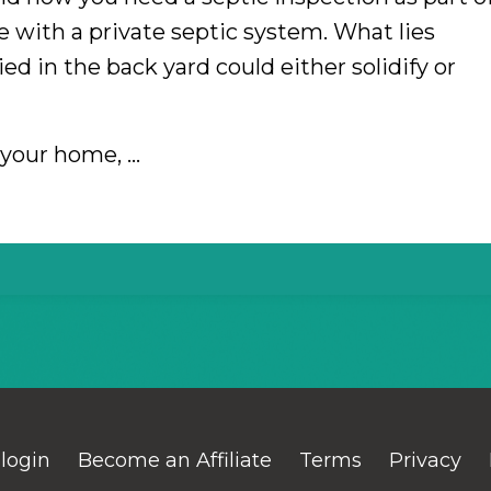
 with a private septic system. What lies
ied in the back yard could either solidify or
g your home,
...
 login
Become an Affiliate
Terms
Privacy