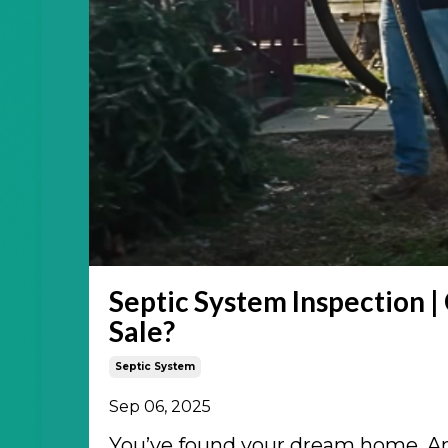
Septic System Inspection |
Sale?
Septic System
Sep 06, 2025
You’ve found your dream home. And