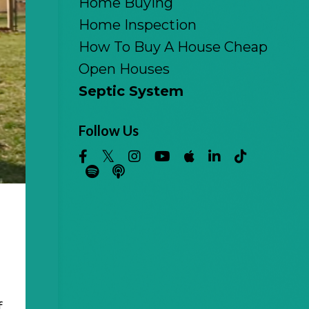
Home Buying
Home Inspection
How To Buy A House Cheap
Open Houses
Septic System
Follow Us
f