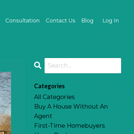
Consultation
Contact Us
Blog
Log In
Categories
All Categories
Buy A House Without An
Agent
First-Time Homebuyers