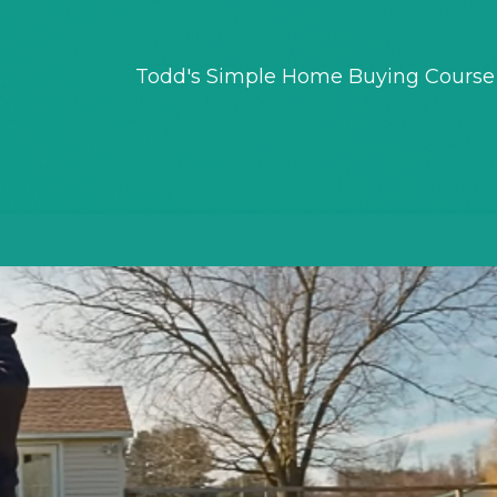
Todd's Simple Home Buying Course