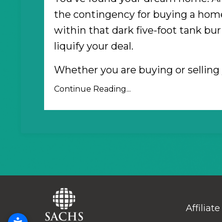
the contingency for buying a home
within that dark five-foot tank bur
liquify your deal.
Whether you are buying or sellin
Continue Reading...
Affiliate