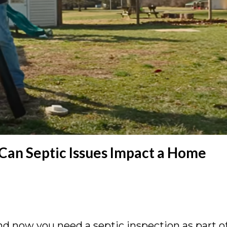
 Can Septic Issues Impact a Home
 now you need a septic inspection as part o